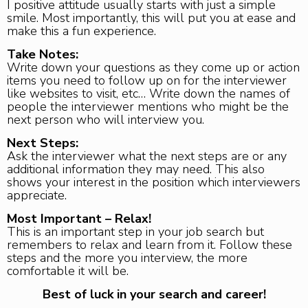
I positive attitude usually starts with just a simple
smile. Most importantly, this will put you at ease and
make this a fun experience.
Take Notes:
Write down your questions as they come up or action
items you need to follow up on for the interviewer
like websites to visit, etc… Write down the names of
people the interviewer mentions who might be the
next person who will interview you.
Next Steps:
Ask the interviewer what the next steps are or any
additional information they may need. This also
shows your interest in the position which interviewers
appreciate.
Most Important – Relax!
This is an important step in your job search but
remembers to relax and learn from it. Follow these
steps and the more you interview, the more
comfortable it will be.
Best of luck in your search and career!