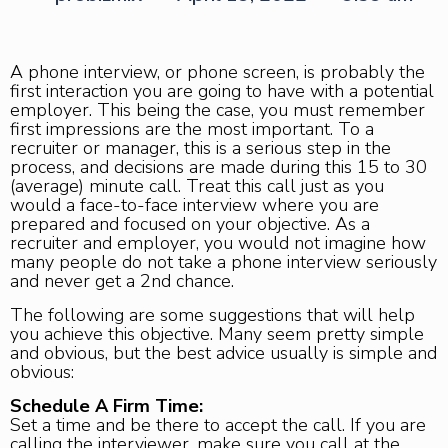
A phone interview, or phone screen, is probably the
first interaction you are going to have with a potential
employer. This being the case, you must remember
first impressions are the most important. To a
recruiter or manager, this is a serious step in the
process, and decisions are made during this 15 to 30
(average) minute call. Treat this call just as you
would a face-to-face interview where you are
prepared and focused on your objective. As a
recruiter and employer, you would not imagine how
many people do not take a phone interview seriously
and never get a 2nd chance.
The following are some suggestions that will help
you achieve this objective. Many seem pretty simple
and obvious, but the best advice usually is simple and
obvious:
Schedule A Firm Time:
Set a time and be there to accept the call. If you are
calling the interviewer, make sure you call at the