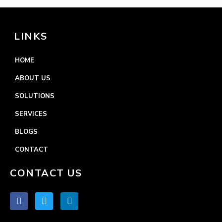
LINKS
HOME
ABOUT US
SOLUTIONS
SERVICES
BLOGS
CONTACT
CONTACT US