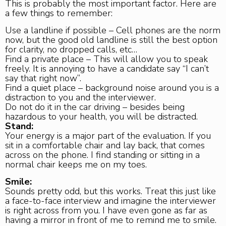
This is probably the most important factor. Here are
a few things to remember:
Use a landline if possible – Cell phones are the norm
now, but the good old landline is still the best option
for clarity, no dropped calls, etc…
Find a private place – This will allow you to speak
freely. It is annoying to have a candidate say “I can’t
say that right now”.
Find a quiet place – background noise around you is a
distraction to you and the interviewer.
Do not do it in the car driving – besides being
hazardous to your health, you will be distracted.
Stand:
Your energy is a major part of the evaluation. If you
sit in a comfortable chair and lay back, that comes
across on the phone. I find standing or sitting in a
normal chair keeps me on my toes.
Smile:
Sounds pretty odd, but this works. Treat this just like
a face-to-face interview and imagine the interviewer
is right across from you. I have even gone as far as
having a mirror in front of me to remind me to smile.