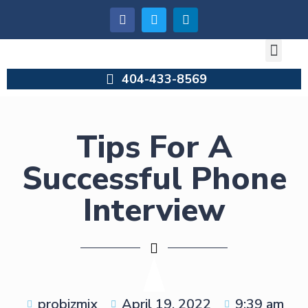
404-433-8569
Tips For A
Successful Phone
Interview
probizmix
April 19, 2022
9:39 am