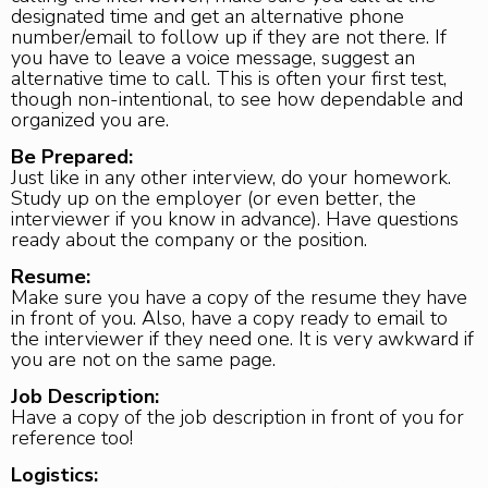
designated time and get an alternative phone
number/email to follow up if they are not there. If
you have to leave a voice message, suggest an
alternative time to call. This is often your first test,
though non-intentional, to see how dependable and
organized you are.
Be Prepared:
Just like in any other interview, do your homework.
Study up on the employer (or even better, the
interviewer if you know in advance). Have questions
ready about the company or the position.
Resume:
Make sure you have a copy of the resume they have
in front of you. Also, have a copy ready to email to
the interviewer if they need one. It is very awkward if
you are not on the same page.
Job Description:
Have a copy of the job description in front of you for
reference too!
Logistics: